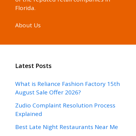
Florida.
About Us
Latest Posts
What is Reliance Fashion Factory 15th
August Sale Offer 2026?
Zudio Complaint Resolution Process
Explained
Best Late Night Restaurants Near Me