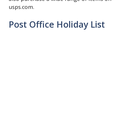
usps.com.
Post Office Holiday List