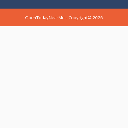
OpenTodayNearMe - Copyright© 2026