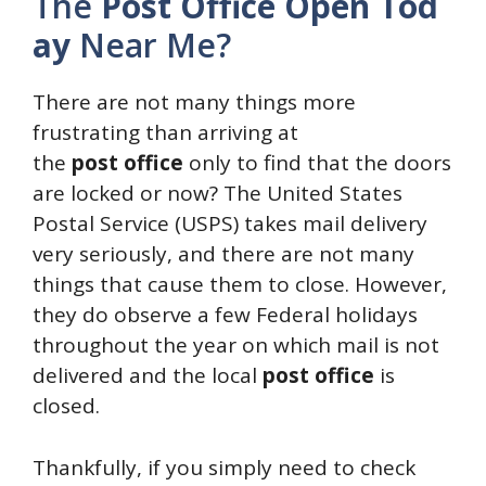
The
Post
Office
Open
Tod
ay
Near Me?
There are not many things more
frustrating than arriving at
the
post
office
only to find that the doors
are locked or now? The United States
Postal Service (USPS) takes mail delivery
very seriously, and there are not many
things that cause them to close. However,
they do observe a few Federal holidays
throughout the year on which mail is not
delivered and the local
post
office
is
closed.
Thankfully, if you simply need to check