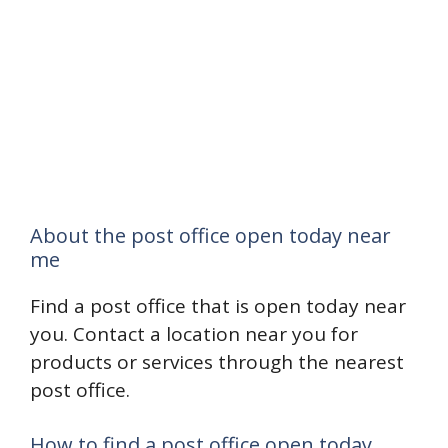
About the post office open today near
me
Find a post office that is open today near
you. Contact a location near you for
products or services through the nearest
post office.
How to find a post office open today