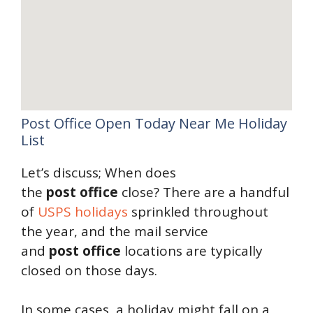
Post Office Open Today Near Me Holiday
List
Let’s discuss; When does
the
post
office
close? There are a handful
of
USPS holidays
sprinkled throughout
the year, and the mail service
and
post
office
locations are typically
closed on those days.
In some cases, a holiday might fall on a