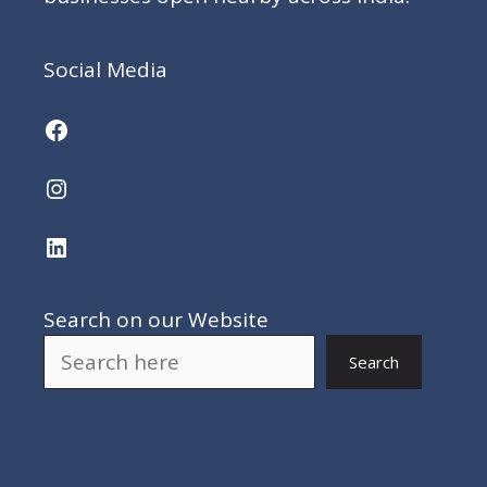
Social Media
Facebook
Instagram
LinkedIn
Search on our Website
Search