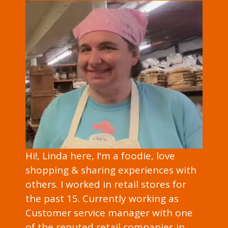
Hi!, Linda here, I'm a foodie, love
shopping & sharing experiences with
others. I worked in retail stores for
the past 15. Currently working as
Customer service manager with one
of the reputed retail companies in