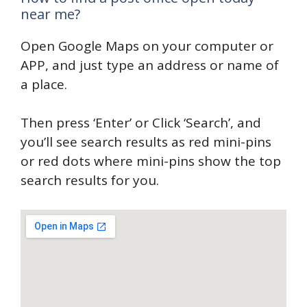
near me?
Open Google Maps on your computer or
APP, and just type an address or name of
a place.
Then press ‘Enter’ or Click ‘Search’, and
you’ll see search results as red mini-pins
or red dots where mini-pins show the top
search results for you.