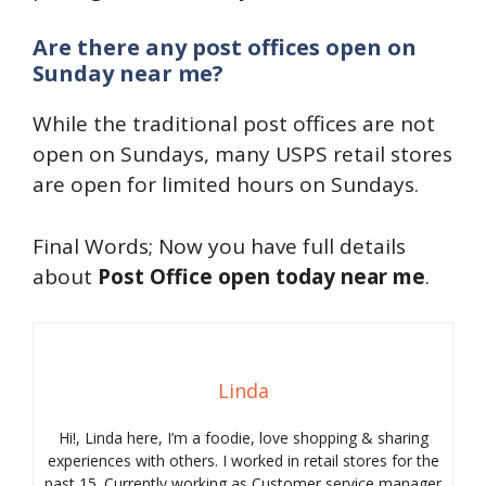
Are there any post offices open on
Sunday near me?
While the traditional post offices are not
open on Sundays, many USPS retail stores
are open for limited hours on Sundays.
Final Words; Now you have full details
about
Post Office open today near me
.
Linda
Hi!, Linda here, I’m a foodie, love shopping & sharing
experiences with others. I worked in retail stores for the
past 15. Currently working as Customer service manager