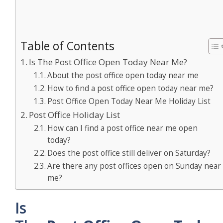
Table of Contents
Is The Post Office Open Today Near Me?
About the post office open today near me
How to find a post office open today near me?
Post Office Open Today Near Me Holiday List
Post Office Holiday List
How can I find a post office near me open
today?
Does the post office still deliver on Saturday?
Are there any post offices open on Sunday near
me?
Is