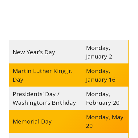
Monday,
New Year’s Day
January 2
Martin Luther King Jr.
Monday,
Day
January 16
Presidents’ Day /
Monday,
Washington’s Birthday
February 20
Monday, May
Memorial Day
29