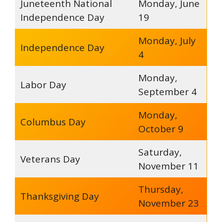
Juneteenth National
Monday, June
Independence Day
19
Monday, July
Independence Day
4
Monday,
Labor Day
September 4
Monday,
Columbus Day
October 9
Saturday,
Veterans Day
November 11
Thursday,
Thanksgiving Day
November 23