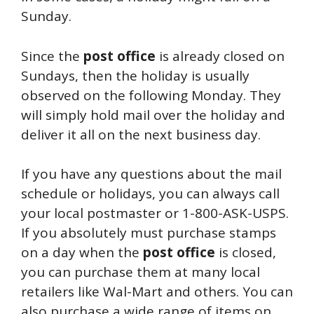
Sunday.
Since the
post
office
is already closed on
Sundays, then the holiday is usually
observed on the following Monday. They
will simply hold mail over the holiday and
deliver it all on the next business day.
If you have any questions about the mail
schedule or holidays, you can always call
your local postmaster or 1-800-ASK-USPS.
If you absolutely must purchase stamps
on a day when the
post
office
is closed,
you can purchase them at many local
retailers like Wal-Mart and others. You can
also purchase a wide range of items on