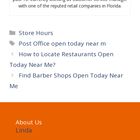
with one of the reputed retail companies in Florida.
Categories
Store Hours
Tags
Post Office open today near m
How to Locate Restaurants Open
Today Near Me?
Find Barber Shops Open Today Near
Me
About Us
Linda