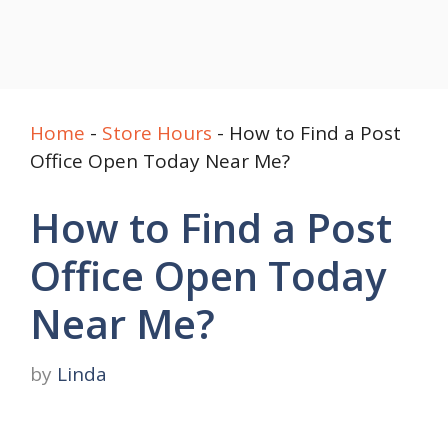
Home
-
Store Hours
-
How to Find a Post
Office Open Today Near Me?
How to Find a Post
Office Open Today
Near Me?
by
Linda