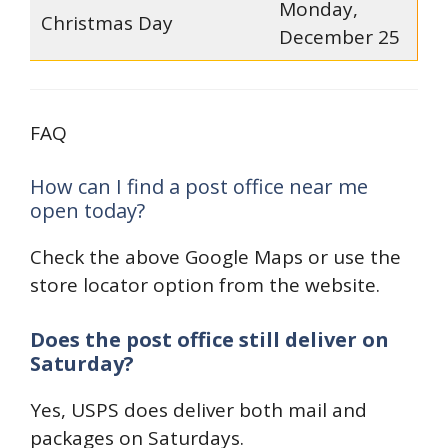
Monday,
Christmas Day
December 25
FAQ
How can I find a post office near me
open today?
Check the above Google Maps or use the
store locator option from the website.
Does the post office still deliver on
Saturday?
Yes, USPS does deliver both mail and
packages on Saturdays.