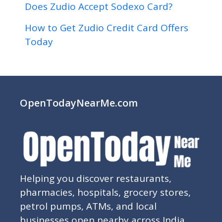
Does Zudio Accept Sodexo Card?
How to Get Zudio Credit Card Offers
Today
OpenTodayNearMe.com
Helping you discover restaurants,
pharmacies, hospitals, grocery stores,
petrol pumps, ATMs, and local
businesses open nearby across India.