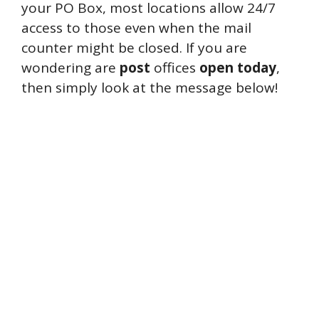
your PO Box, most locations allow 24/7
access to those even when the mail
counter might be closed. If you are
wondering are
post
offices
open
today
,
then simply look at the message below!