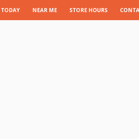
 TODAY
NEAR ME
STORE HOURS
CONTA