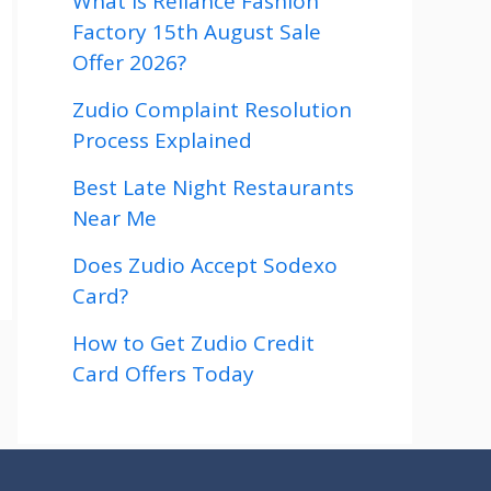
What is Reliance Fashion
Factory 15th August Sale
Offer 2026?
Zudio Complaint Resolution
Process Explained
Best Late Night Restaurants
Near Me
Does Zudio Accept Sodexo
Card?
How to Get Zudio Credit
Card Offers Today