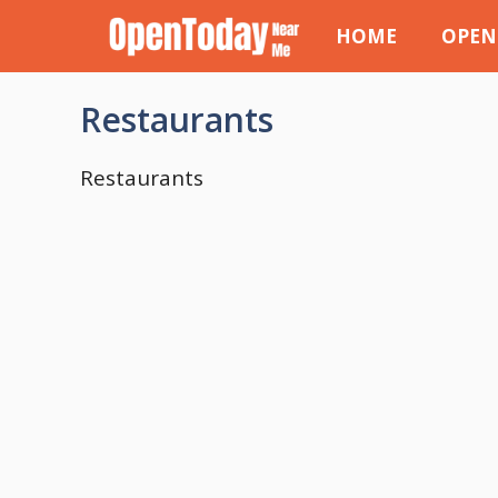
Skip
HOME
OPEN
to
content
Restaurants
Restaurants