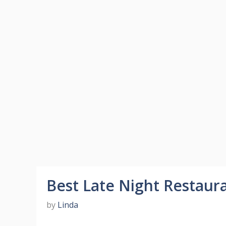
Best Late Night Restaur
by
Linda