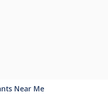
ants Near Me