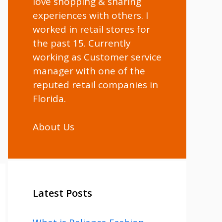
love shopping & sharing
experiences with others. I
worked in retail stores for
the past 15. Currently
working as Customer service
manager with one of the
reputed retail companies in
Florida.
About Us
Latest Posts