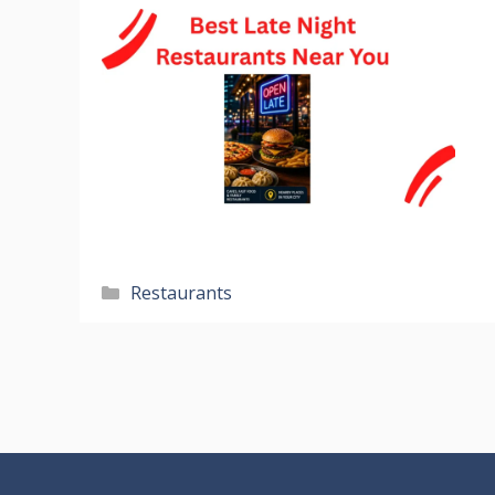
Categories
Restaurants