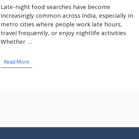
Late-night food searches have become
increasingly common across India, especially in
metro cities where people work late hours,
travel frequently, or enjoy nightlife activities.
Whether …
Read More