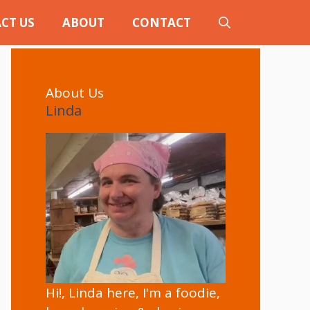
CT US
ABOUT
CONTACT
About Us
Linda
Hi!, Linda here, I'm a foodie,